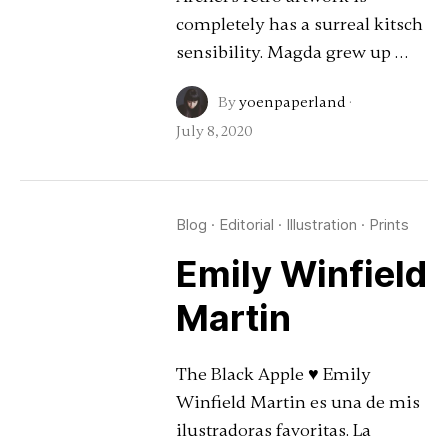
completely has a surreal kitsch
sensibility. Magda grew up …
By
yoenpaperland
·
July 8, 2020
Blog
·
Editorial
·
Illustration
·
Prints
Emily Winfield
Martin
The Black Apple ♥ Emily
Winfield Martin es una de mis
ilustradoras favoritas. La