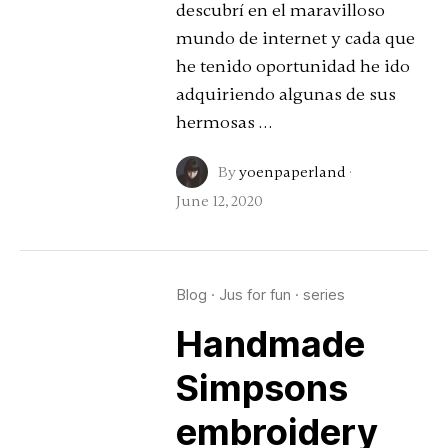
descubrí en el maravilloso
mundo de internet y cada que
he tenido oportunidad he ido
adquiriendo algunas de sus
hermosas …
By
yoenpaperland
·
June 12, 2020
Blog
·
Jus for fun
·
series
Handmade
Simpsons
embroidery