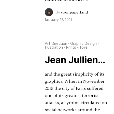
By
yoenpaperland
·
January 22, 2021
Art Direction
·
Graphic Design
·
Illustration
·
Prints
·
Toys
Jean Jullien…
and the great simplicity of its
graphics. When in November
2015 the city of Paris suffered
one of its greatest terrorist
attacks, a symbol circulated on
social networks around the