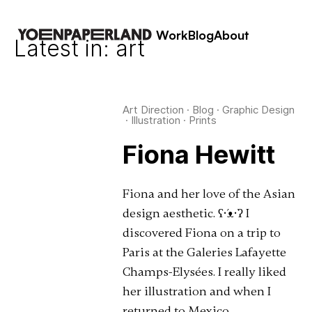
Work
Blog
About
Latest in: art
Art Direction
·
Blog
·
Graphic Design
·
Illustration
·
Prints
Fiona Hewitt
Fiona and her love of the Asian
design aesthetic. ʕ•́ᴥ•̀ʔ I
discovered Fiona on a trip to
Paris at the Galeries Lafayette
Champs-Elysées. I really liked
her illustration and when I
returned to Mexico …