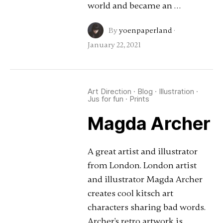
world and became an …
By
yoenpaperland
·
January 22, 2021
Art Direction
·
Blog
·
Illustration
·
Jus for fun
·
Prints
Magda Archer
A great artist and illustrator
from London. London artist
and illustrator Magda Archer
creates cool kitsch art
characters sharing bad words.
Archer's retro artwork is