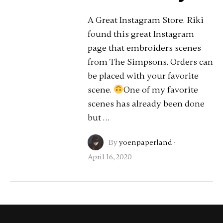
A Great Instagram Store. Riki
found this great Instagram
page that embroiders scenes
from The Simpsons. Orders can
be placed with your favorite
scene.
One of my favorite
scenes has already been done
but …
By
yoenpaperland
·
April 16, 2020