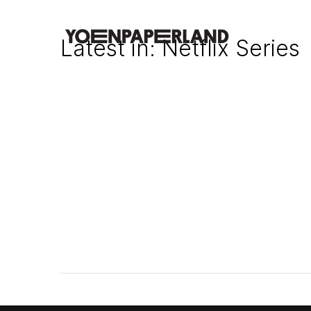
Latest in: Netflix Series