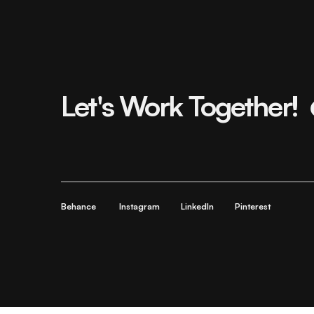
Let's Work Together!
Behance
Instagram
LinkedIn
Pinterest