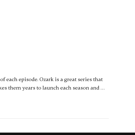
 each episode. Ozark is a great series that
akes them years to launch each season and …