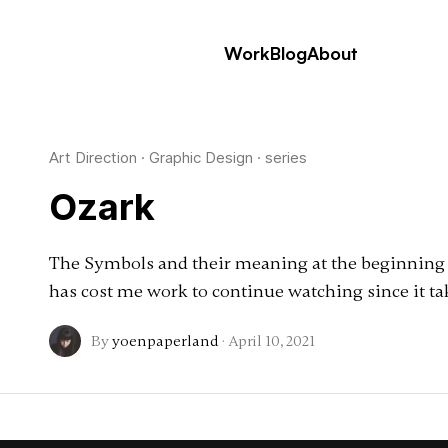
Work
Blog
About
Art Direction
·
Graphic Design
·
series
Ozark
The Symbols and their meaning at the beginning of
has cost me work to continue watching since it t
By
yoenpaperland
·
April 10, 2021