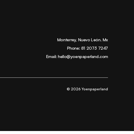
Monterrey, Nuevo León. Mx
Phone:
81 2073 7247
Email:
hello@yoenpaperland.com
© 2026 Yoenpaperland