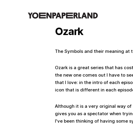
Ozark
The Symbols and their meaning at t
Ozark is a great series that has co
the new one comes out I have to see
that I love: in the intro of each epi
icon that is different in each episo
Although it is a very original way of
gives you as a spectator when tryin
I've been thinking of having some s