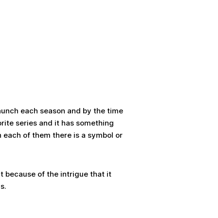
 launch each season and by the time
rite series and it has something
 in each of them there is a symbol or
t because of the intrigue that it
s.