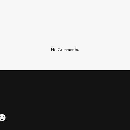
No Comments.
 ☻