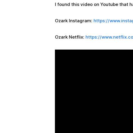
I found this video on Youtube that ha
Ozark Instagram:
https://www.inst
Ozark Netflix:
https://www.netflix.c