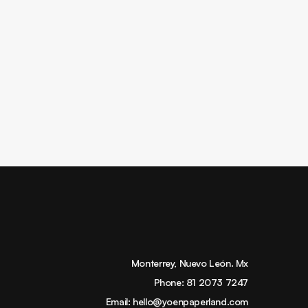
Monterrey, Nuevo León. Mx
Phone:
81 2073 7247
Email:
hello@yoenpaperland.com