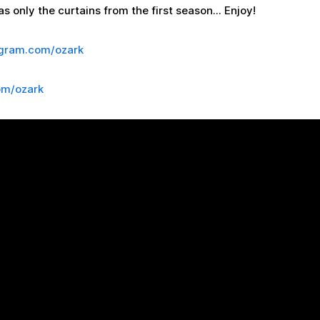
s only the curtains from the first season... Enjoy!
agram.com/ozark
om/ozark