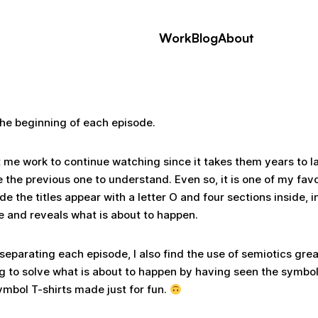
Work
Blog
About
he beginning of each episode.
st me work to continue watching since it takes them years to
 the previous one to understand. Even so, it is one of my favo
sode the titles appear with a letter O and four sections inside,
de and reveals what is about to happen.
 separating each episode, I also find the use of semiotics grea
g to solve what is about to happen by having seen the symbol
ymbol T-shirts made just for fun.