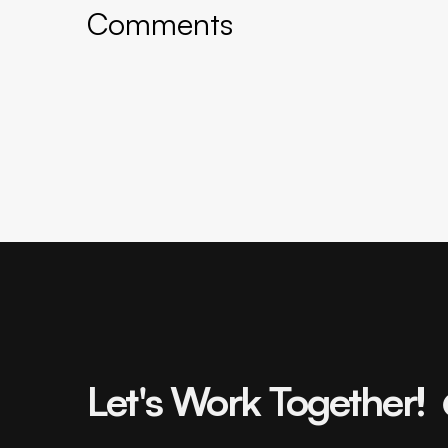
Comments
Let's Work Together!