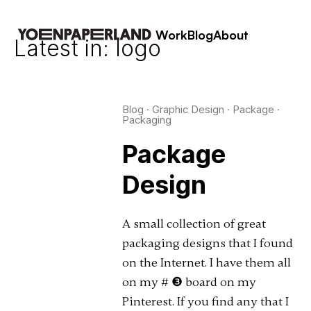
Work
Blog
About
Latest in: logo
Blog
·
Graphic Design
·
Package
·
Packaging
Package
Design
A small collection of great
packaging designs that I found
on the Internet. I have them all
on my # ❸ board on my
Pinterest. If you find any that I