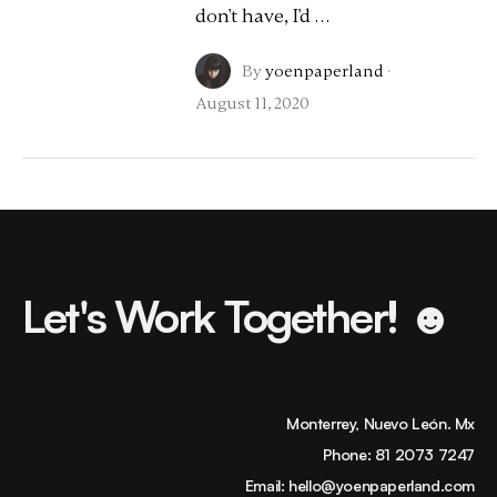
don't have, I'd …
By
yoenpaperland
·
August 11, 2020
Let's Work Together! ☻
Monterrey, Nuevo León. Mx
Phone:
81 2073 7247
Email:
hello@yoenpaperland.com