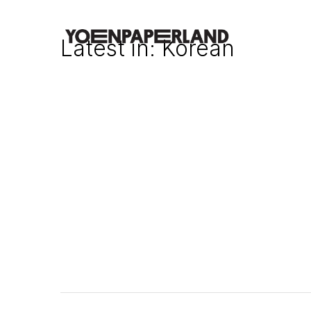
Latest in: Korean