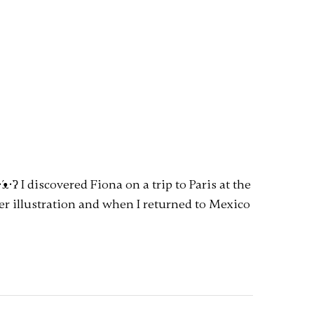
ᴥ•̀ʔ I discovered Fiona on a trip to Paris at the
her illustration and when I returned to Mexico