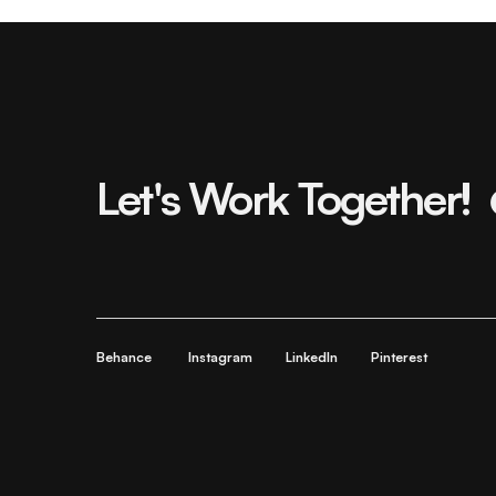
Let's Work Together!
Behance
Instagram
LinkedIn
Pinterest