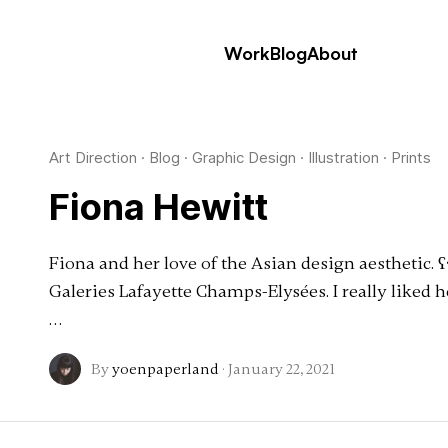
Work
Blog
About
Art Direction
·
Blog
·
Graphic Design
·
Illustration
·
Prints
Fiona Hewitt
Fiona and her love of the Asian design aesthetic. ʕ•́
Galeries Lafayette Champs-Elysées. I really liked 
…
By
yoenpaperland
·
January 22, 2021