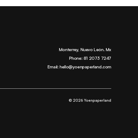
Monterrey, Nuevo León. Mx
Phone:
81 2073 7247
Email:
hello@yoenpaperland.com
© 2026 Yoenpaperland