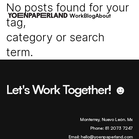
No posts found for your
Work
Blog
About
tag,
category or search
term.
Let's Work Together! ☻
Monterrey, Nuevo León. Mx
Phone:
81 2073 7247
Email:
hello@yoenpaperland.com