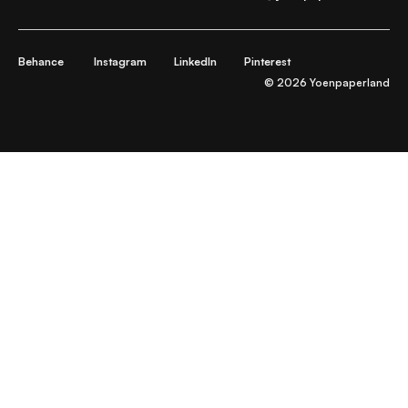
Behance
Instagram
LinkedIn
Pinterest
© 2026 Yoenpaperland