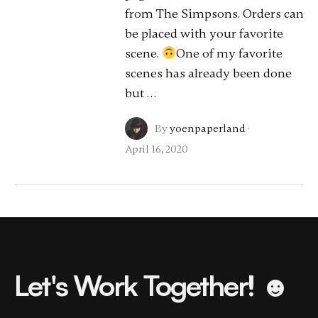
from The Simpsons. Orders can
be placed with your favorite
scene.
One of my favorite
scenes has already been done
but …
By
yoenpaperland
·
April 16, 2020
Let's Work Together! ☻