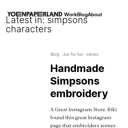
Work
Blog
About
Latest in: simpsons
characters
Blog
·
Jus for fun
·
series
Handmade
Simpsons
embroidery
A Great Instagram Store. Riki
found this great Instagram
page that embroiders scenes