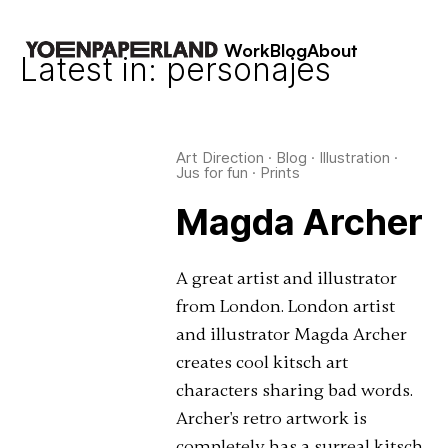
Work
Blog
About
Latest in: personajes
Art Direction
·
Blog
·
Illustration
·
Jus for fun
·
Prints
Magda Archer
A great artist and illustrator
from London. London artist
and illustrator Magda Archer
creates cool kitsch art
characters sharing bad words.
Archer's retro artwork is
completely has a surreal kitsch