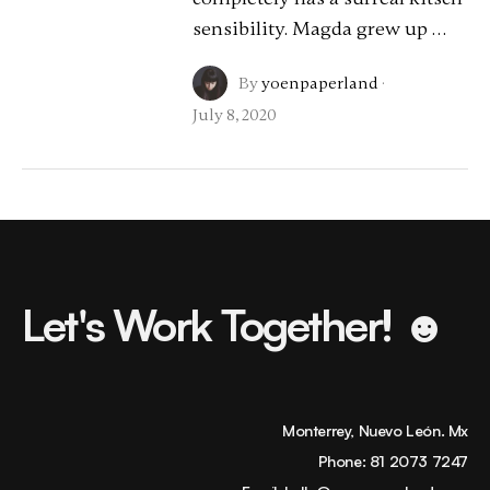
sensibility. Magda grew up …
By
yoenpaperland
·
July 8, 2020
Let's Work Together! ☻
Monterrey, Nuevo León. Mx
Phone:
81 2073 7247