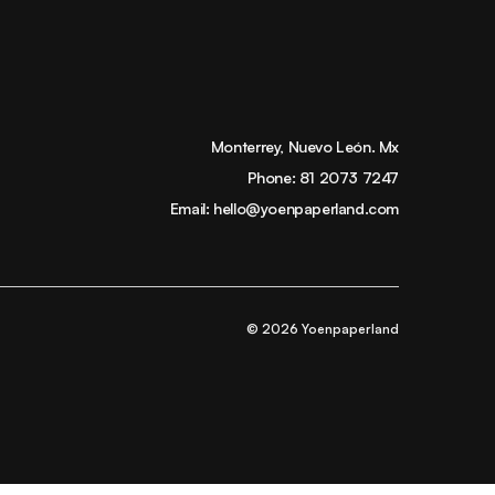
Monterrey, Nuevo León. Mx
Phone:
81 2073 7247
Email:
hello@yoenpaperland.com
© 2026 Yoenpaperland