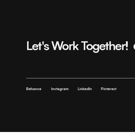
Let's Work Together!
Behance
Instagram
LinkedIn
Pinterest