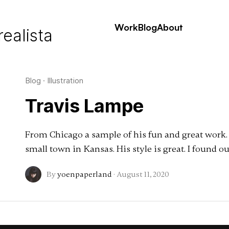
Work
Blog
About
realista
Blog
·
Illustration
Travis Lampe
From Chicago a sample of his fun and great work. T
small town in Kansas. His style is great. I found 
By
yoenpaperland
·
August 11, 2020