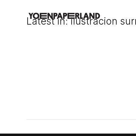
Latest in: ilustracion sur