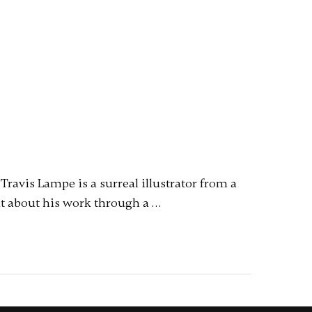
ravis Lampe is a surreal illustrator from a
out about his work through a …