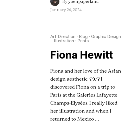
By
yoenpaperland
·
January 26, 2024
Art Direction
·
Blog
·
Graphic Design
·
Illustration
·
Prints
Fiona Hewitt
Fiona and her love of the Asian
design aesthetic. ʕ•́ᴥ•̀ʔ I
discovered Fiona on a trip to
Paris at the Galeries Lafayette
Champs-Elysées. I really liked
her illustration and when I
returned to Mexico …