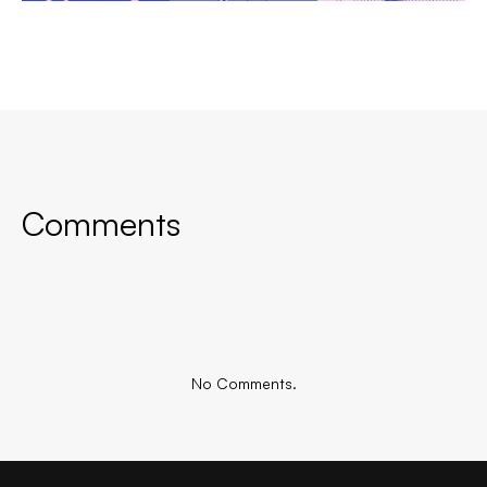
Comments
No Comments.