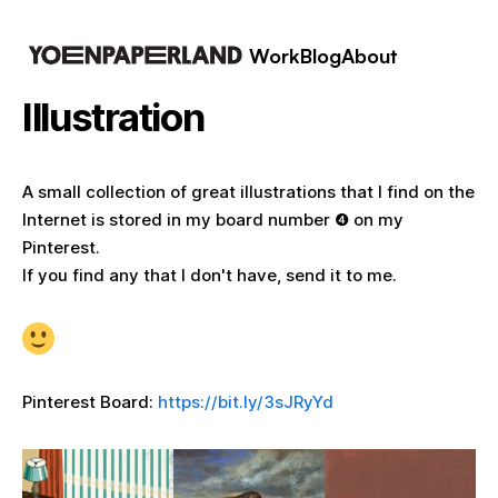
Work
Blog
About
Illustration
A small collection of great illustrations that I find on the
Internet is stored in my board number ❹ on my
Pinterest.
If you find any that I don't have, send it to me.
Pinterest Board:
https://bit.ly/3sJRyYd