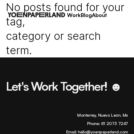
No posts found for your
Work
Blog
About
tag,
category or search
term.
Let's Work Together! ☻
Monterrey, Nuevo León. Mx
Phone:
81 2073 7247
Email:
hello@yoenpaperland.com