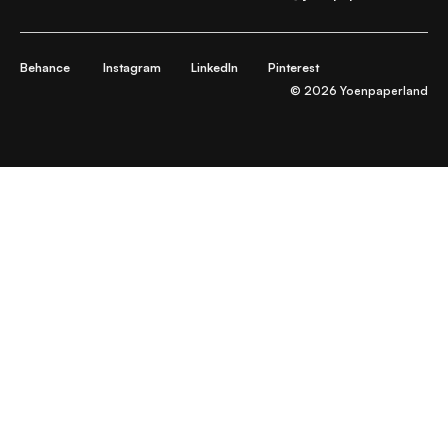
Behance
Instagram
LinkedIn
Pinterest
© 2026 Yoenpaperland