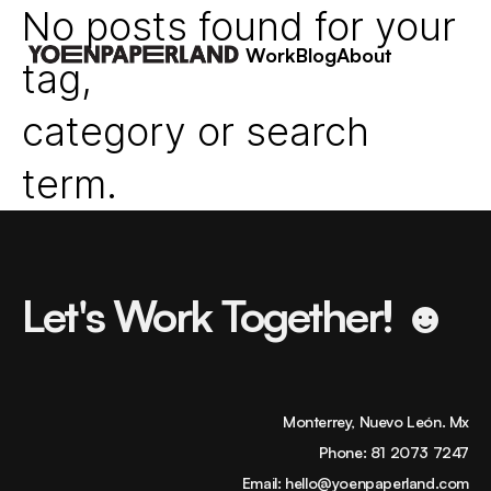
No posts found for your
Work
Blog
About
tag,
category or search
term.
Let's Work Together! ☻
Monterrey, Nuevo León. Mx
Phone:
81 2073 7247
Email:
hello@yoenpaperland.com