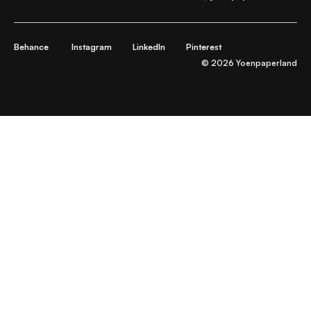
Behance
Instagram
LinkedIn
Pinterest
© 2026 Yoenpaperland