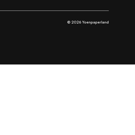
© 2026 Yoenpaperland