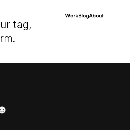
Work
Blog
About
ur tag,
erm.
 ☻