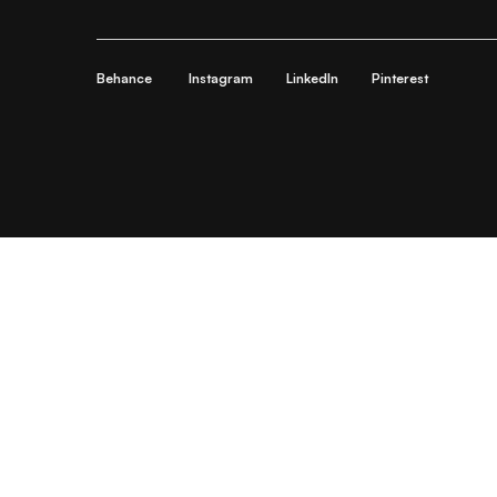
Behance
Instagram
LinkedIn
Pinterest