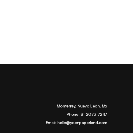
Monterrey, Nuevo León. Mx
Phone:
81 2073 7247
Email:
hello@yoenpaperland.com