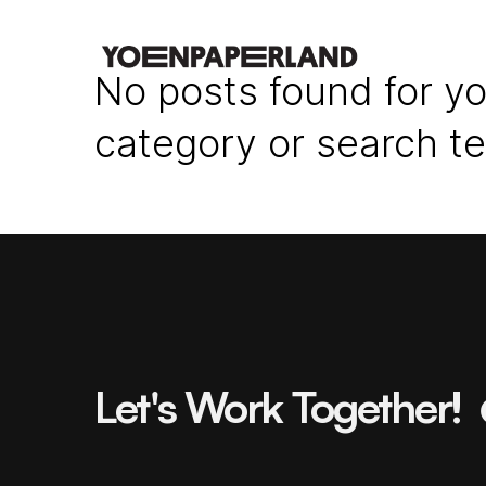
No posts found for yo
category or search t
Let's Work Together!