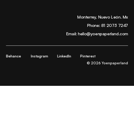
Monterrey, Nuevo León. Mx
Phone:
81 2073 7247
Email:
hello@yoenpaperland.com
Behance
Instagram
LinkedIn
Pinterest
© 2026 Yoenpaperland