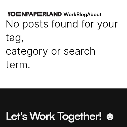
Work
Blog
About
No posts found for your
tag,
category or search
term.
Let's Work Together! ☻