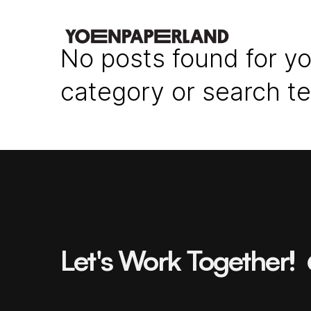
No posts found for yo
category or search t
Let's Work Together!