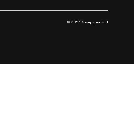
© 2026 Yoenpaperland