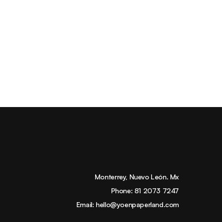
Monterrey, Nuevo León. Mx
Phone:
81 2073 7247
Email:
hello@yoenpaperland.com