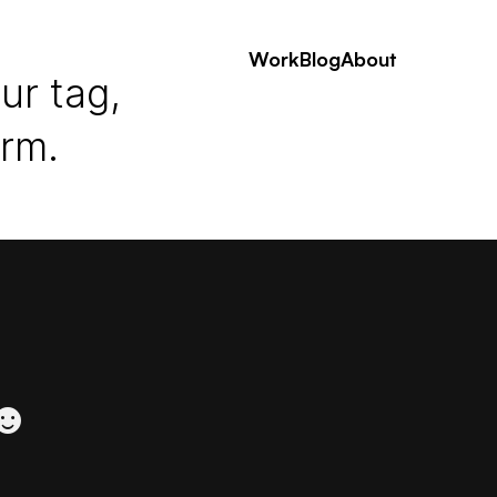
Work
Blog
About
ur tag,
erm.
 ☻