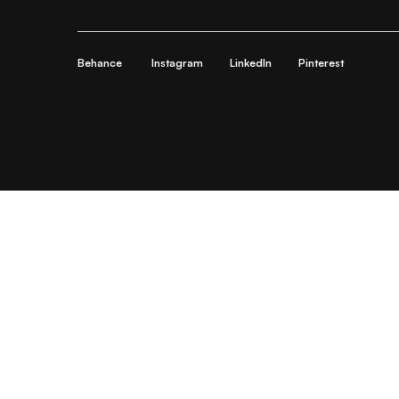
Behance
Instagram
LinkedIn
Pinterest