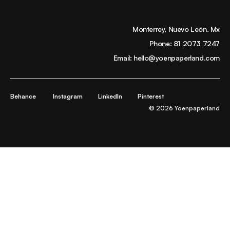
Monterrey, Nuevo León. Mx
Phone:
81 2073 7247
Email:
hello@yoenpaperland.com
Behance
Instagram
LinkedIn
Pinterest
© 2026 Yoenpaperland