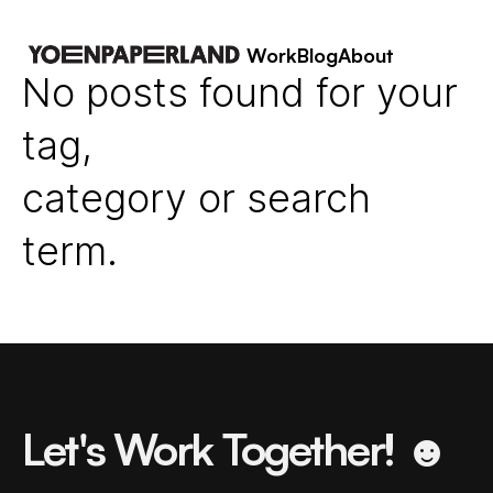
Work
Blog
About
No posts found for your
tag,
category or search
term.
Let's Work Together! ☻