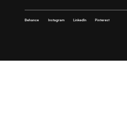
Behance
Instagram
LinkedIn
Pinterest