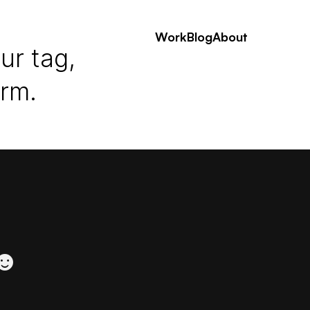
Work
Blog
About
ur tag,
erm.
 ☻