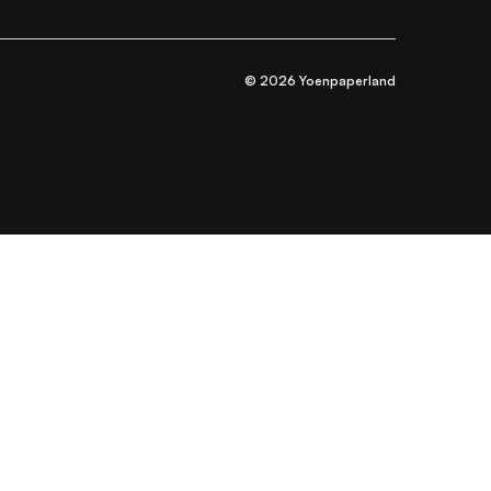
© 2026 Yoenpaperland