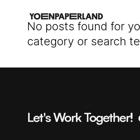
No posts found for yo
category or search t
Let's Work Together!