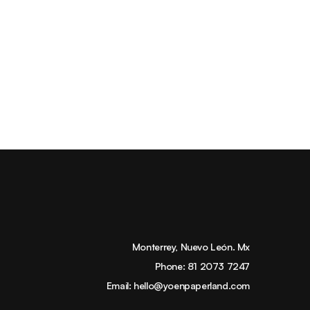
Monterrey, Nuevo León. Mx
Phone:
81 2073 7247
Email:
hello@yoenpaperland.com