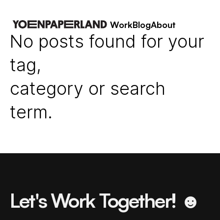
Work
Blog
About
No posts found for your
tag,
category or search
term.
Let's Work Together! ☻