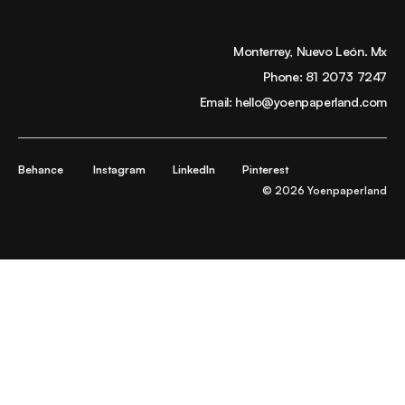
Monterrey, Nuevo León. Mx
Phone:
81 2073 7247
Email:
hello@yoenpaperland.com
Behance
Instagram
LinkedIn
Pinterest
© 2026 Yoenpaperland