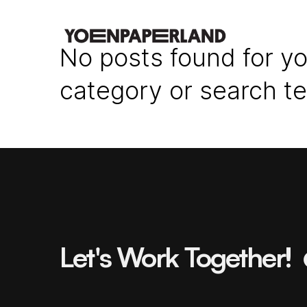
No posts found for yo
category or search t
Let's Work Together!