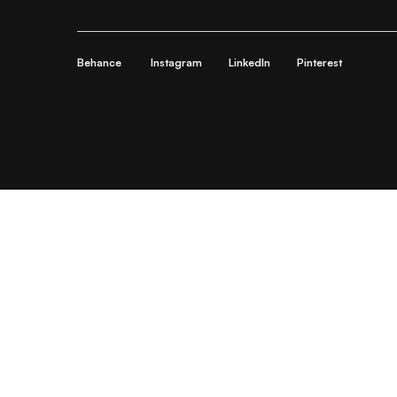
Behance
Instagram
LinkedIn
Pinterest