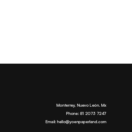
Monterrey, Nuevo León. Mx
Phone:
81 2073 7247
Email:
hello@yoenpaperland.com