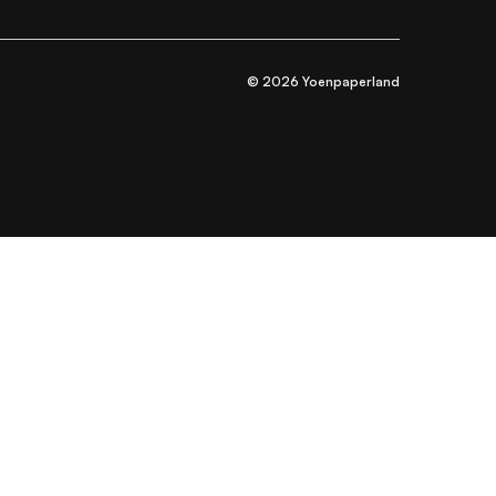
© 2026 Yoenpaperland