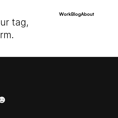
Work
Blog
About
ur tag,
erm.
 ☻