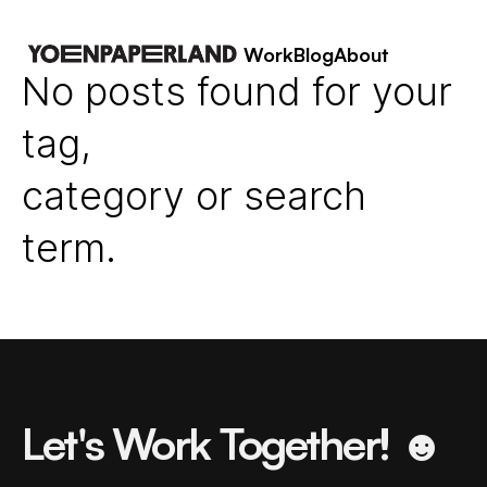
Work
Blog
About
No posts found for your
tag,
category or search
term.
Let's Work Together! ☻