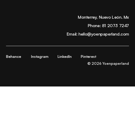
Monterrey, Nuevo León. Mx
Phone:
81 2073 7247
Email:
hello@yoenpaperland.com
Behance
Instagram
LinkedIn
Pinterest
© 2026 Yoenpaperland