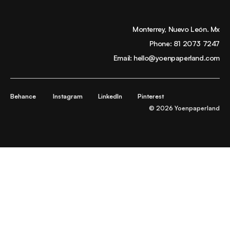
Monterrey, Nuevo León. Mx
Phone:
81 2073 7247
Email:
hello@yoenpaperland.com
Behance
Instagram
LinkedIn
Pinterest
© 2026 Yoenpaperland