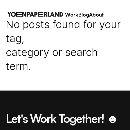
Work
Blog
About
No posts found for your
tag,
category or search
term.
Let's Work Together! ☻