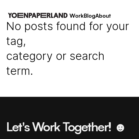
Work
Blog
About
No posts found for your
tag,
category or search
term.
Let's Work Together! ☻