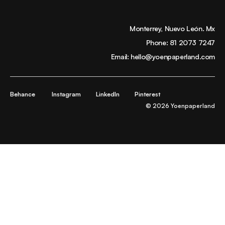
Monterrey, Nuevo León. Mx
Phone:
81 2073 7247
Email:
hello@yoenpaperland.com
Behance
Instagram
LinkedIn
Pinterest
© 2026 Yoenpaperland