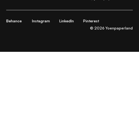
Behance
Instagram
LinkedIn
Pinterest
© 2026 Yoenpaperland