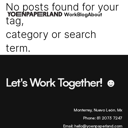
No posts found for your
Work
Blog
About
tag,
category or search
term.
Let's Work Together! ☻
Monterrey, Nuevo León. Mx
Phone:
81 2073 7247
Email:
hello@yoenpaperland.com