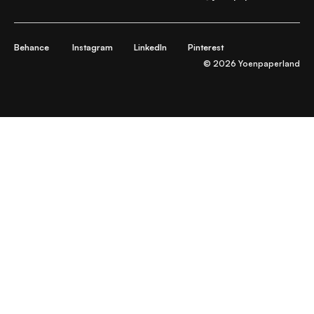
Behance
Instagram
LinkedIn
Pinterest
© 2026 Yoenpaperland