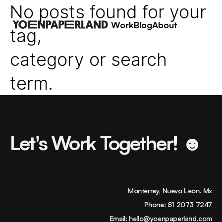
No posts found for your
Work
Blog
About
tag,
category or search
term.
Let's Work Together! ☻
Monterrey, Nuevo León. Mx
Phone:
81 2073 7247
Email:
hello@yoenpaperland.com