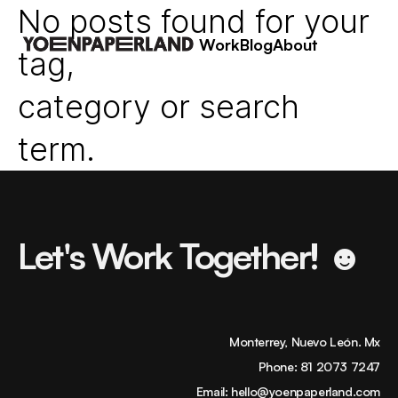
No posts found for your
Work
Blog
About
tag,
category or search
term.
Let's Work Together! ☻
Monterrey, Nuevo León. Mx
Phone:
81 2073 7247
Email:
hello@yoenpaperland.com