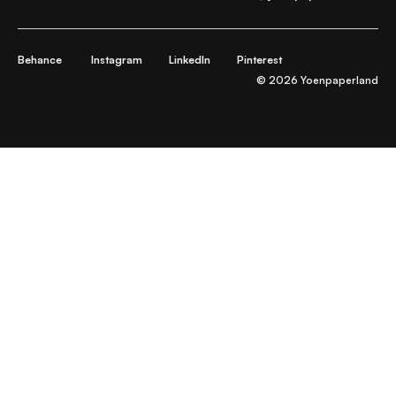
Behance
Instagram
LinkedIn
Pinterest
© 2026 Yoenpaperland