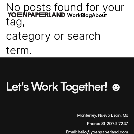
No posts found for your
Work
Blog
About
tag,
category or search
term.
Let's Work Together! ☻
Monterrey, Nuevo León. Mx
Phone:
81 2073 7247
Email:
hello@yoenpaperland.com