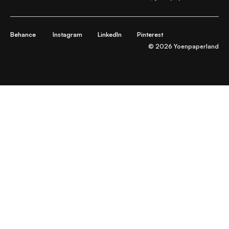
Behance
Instagram
LinkedIn
Pinterest
© 2026 Yoenpaperland