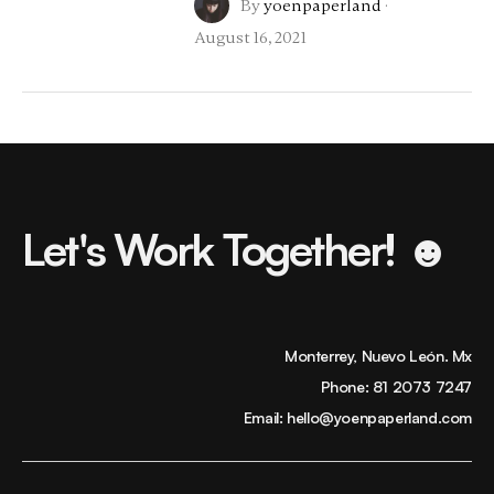
By
yoenpaperland
·
August 16, 2021
Let's Work Together! ☻
Monterrey, Nuevo León. Mx
Phone:
81 2073 7247
Email:
hello@yoenpaperland.com