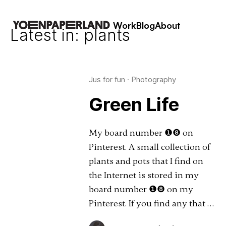
Work
Blog
About
Latest in: plants
Jus for fun
·
Photography
Green Life
My board number ❶❽ on
Pinterest. A small collection of
plants and pots that I find on
the Internet is stored in my
board number ❶❽ on my
Pinterest. If you find any that …