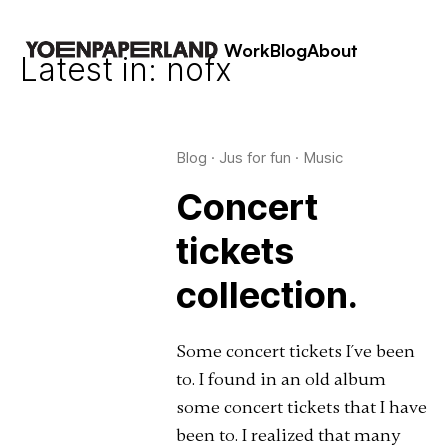
Work
Blog
About
Latest in: nofx
Blog
·
Jus for fun
·
Music
Concert
tickets
collection.
Some concert tickets I´ve been
to. I found in an old album
some concert tickets that I have
been to. I realized that many