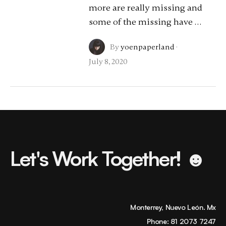
more are really missing and
some of the missing have …
By
yoenpaperland
·
July 8, 2020
Let's Work Together! ☻
Monterrey, Nuevo León. Mx
Phone:
81 2073 7247