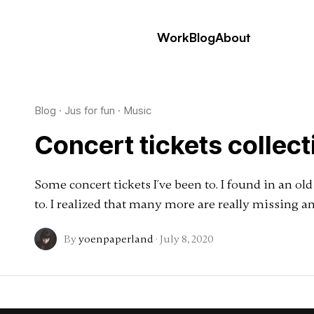
Work
Blog
About
Blog
·
Jus for fun
·
Music
Concert tickets collect
Some concert tickets I´ve been to. I found in an ol
to. I realized that many more are really missing 
By
yoenpaperland
·
July 8, 2020