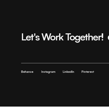
Let's Work Together!
Behance
Instagram
LinkedIn
Pinterest