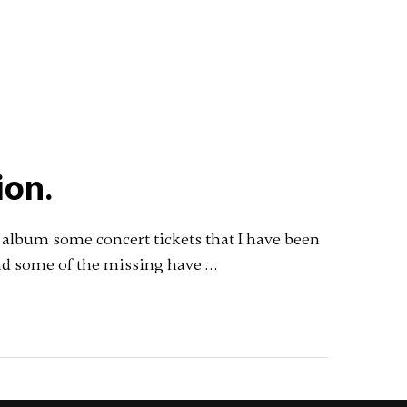
ion.
d album some concert tickets that I have been
and some of the missing have …