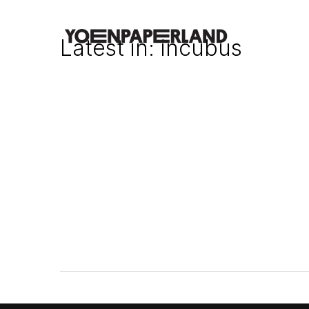
Latest in: incubus