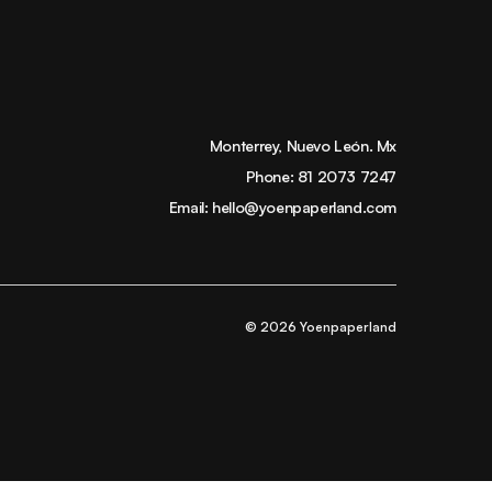
Monterrey, Nuevo León. Mx
Phone:
81 2073 7247
Email:
hello@yoenpaperland.com
© 2026 Yoenpaperland