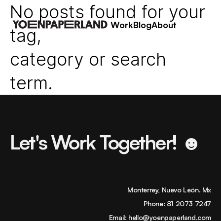
No posts found for your
Work
Blog
About
tag,
category or search
term.
Let's Work Together! ☻
Monterrey, Nuevo León. Mx
Phone:
81 2073 7247
Email:
hello@yoenpaperland.com