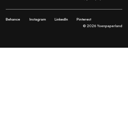
Behance
Instagram
LinkedIn
Pinterest
© 2026 Yoenpaperland