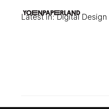
Latest in: Digital Design