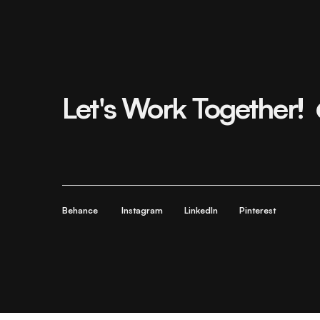
Let's Work Together!
Behance
Instagram
LinkedIn
Pinterest