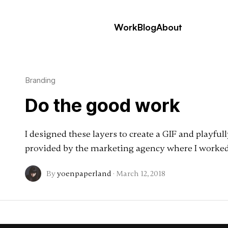
Work
Blog
About
Branding
Do the good work
I designed these layers to create a GIF and playful
provided by the marketing agency where I worked
By
yoenpaperland
·
March 12, 2018