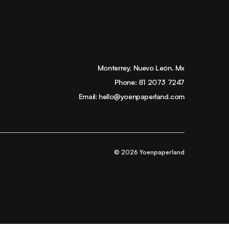
Monterrey, Nuevo León. Mx
Phone:
81 2073 7247
Email:
hello@yoenpaperland.com
© 2026 Yoenpaperland