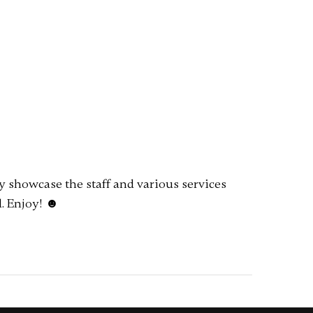
ly showcase the staff and various services
. Enjoy! ☻