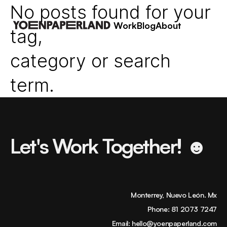
No posts found for your
Work
Blog
About
tag,
category or search
term.
Let's Work Together! ☻
Monterrey, Nuevo León. Mx
Phone:
81 2073 7247
Email:
hello@yoenpaperland.com