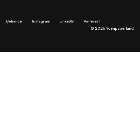
Behance
Instagram
LinkedIn
Pinterest
© 2026 Yoenpaperland