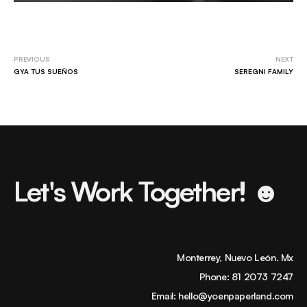
PREVIOUS
NEXT
GYA TUS SUEÑOS
SEREGNI FAMILY
Let's Work Together! ☻
Monterrey, Nuevo León. Mx
Phone:
81 2073 7247
Email:
hello@yoenpaperland.com