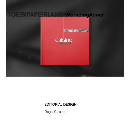
Work
Blog
About
EDITORIAL DESIGN
Regia Cuisine.