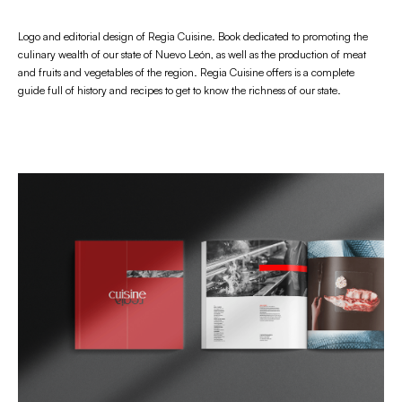
Logo and editorial design of Regia Cuisine. Book dedicated to promoting the
culinary wealth of our state of Nuevo León, as well as the production of meat
and fruits and vegetables of the region. Regia Cuisine offers is a complete
guide full of history and recipes to get to know the richness of our state.