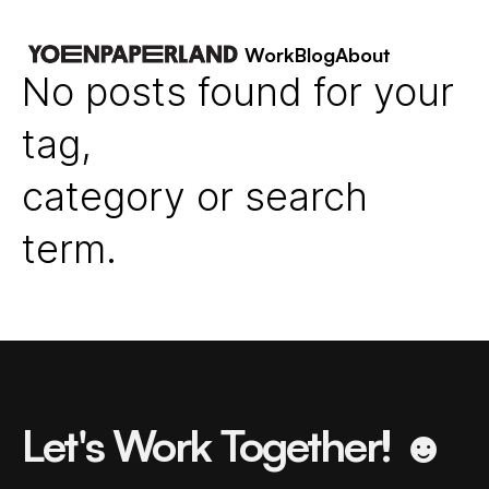
Work
Blog
About
No posts found for your
tag,
category or search
term.
Let's Work Together! ☻