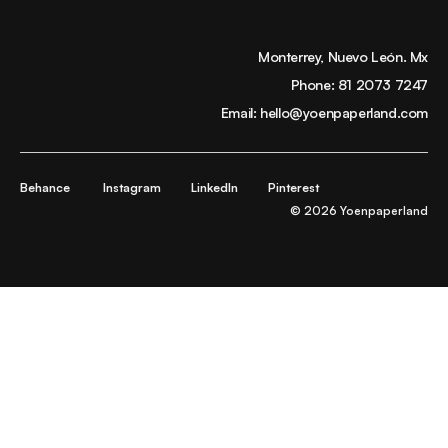
Monterrey, Nuevo León. Mx
Phone:
81 2073 7247
Email:
hello@yoenpaperland.com
Behance
Instagram
LinkedIn
Pinterest
© 2026 Yoenpaperland