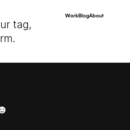
Work
Blog
About
ur tag,
erm.
 ☻