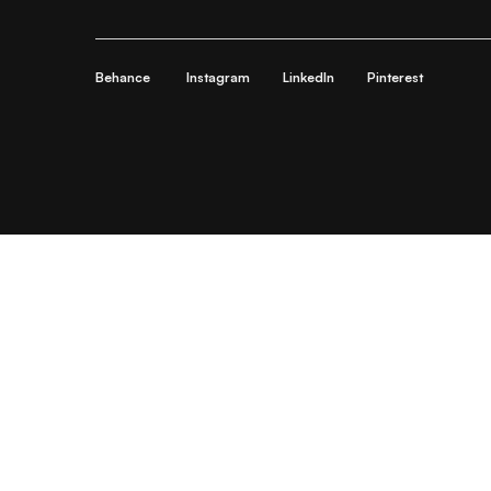
Behance
Instagram
LinkedIn
Pinterest