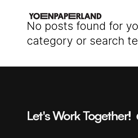
No posts found for yo
category or search t
Let's Work Together!