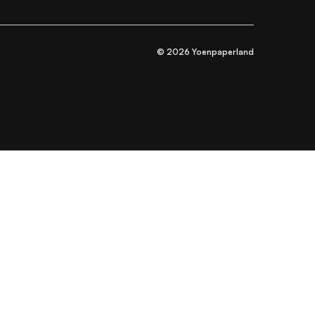
© 2026 Yoenpaperland