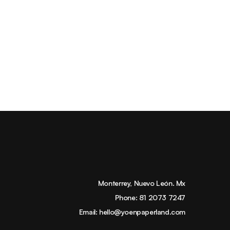
Monterrey, Nuevo León. Mx
Phone:
81 2073 7247
Email:
hello@yoenpaperland.com