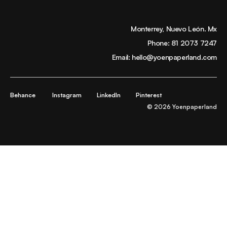
Monterrey, Nuevo León. Mx
Phone:
81 2073 7247
Email:
hello@yoenpaperland.com
Behance
Instagram
LinkedIn
Pinterest
© 2026 Yoenpaperland