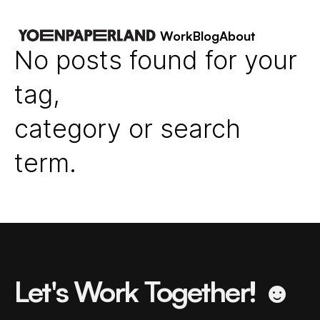
Work
Blog
About
No posts found for your
tag,
category or search
term.
Let's Work Together! ☻