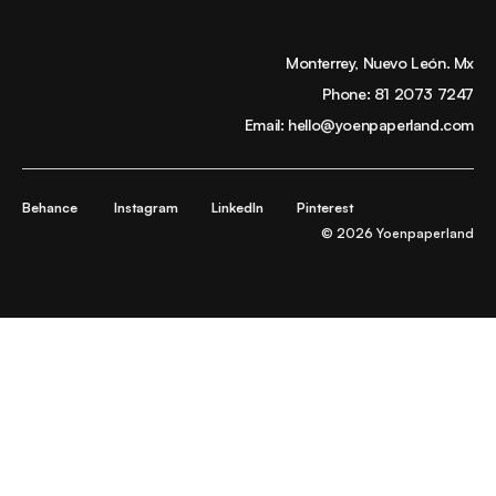
Monterrey, Nuevo León. Mx
Phone:
81 2073 7247
Email:
hello@yoenpaperland.com
Behance
Instagram
LinkedIn
Pinterest
© 2026 Yoenpaperland