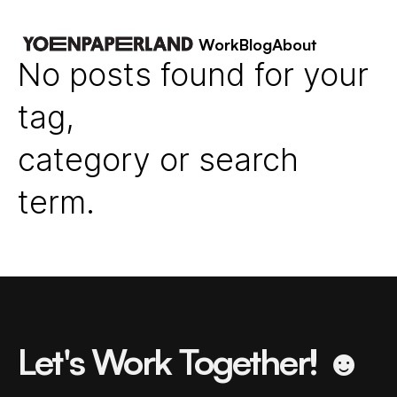
Work
Blog
About
No posts found for your
tag,
category or search
term.
Let's Work Together! ☻