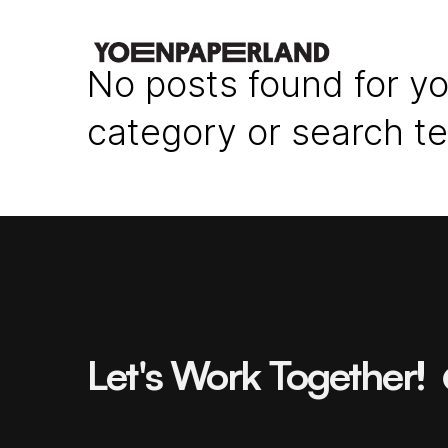
No posts found for yo
category or search t
Let's Work Together!