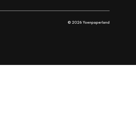
© 2026 Yoenpaperland