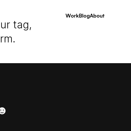
Work
Blog
About
ur tag,
erm.
 ☻