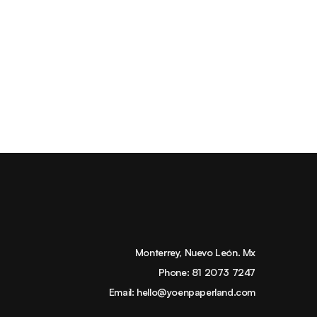
Monterrey, Nuevo León. Mx
Phone:
81 2073 7247
Email:
hello@yoenpaperland.com