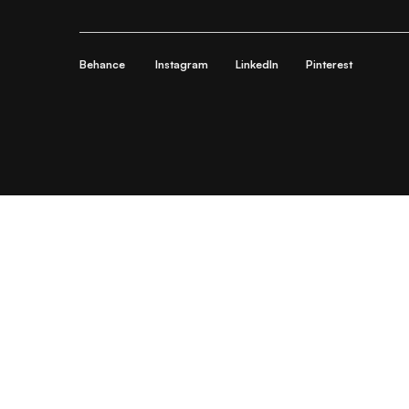
Behance
Instagram
LinkedIn
Pinterest