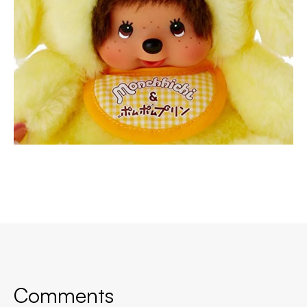
Comments