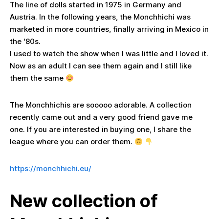
The line of dolls started in 1975 in Germany and
Austria. In the following years, the Monchhichi was
marketed in more countries, finally arriving in Mexico in
the '80s.
I used to watch the show when I was little and I loved it.
Now as an adult I can see them again and I still like
them the same
The Monchhichis are sooooo adorable. A collection
recently came out and a very good friend gave me
one. If you are interested in buying one, I share the
league where you can order them.
https://monchhichi.eu/
New collection of