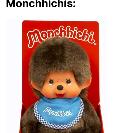
Monchhichis: