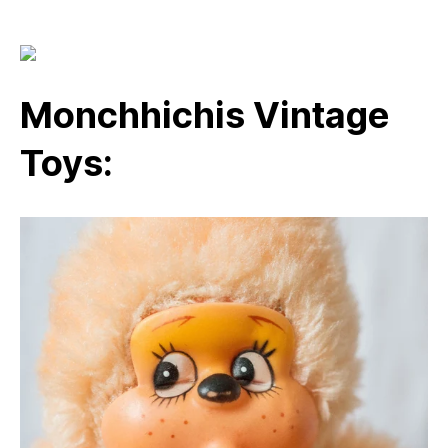
Monchhichis Vintage
Toys: