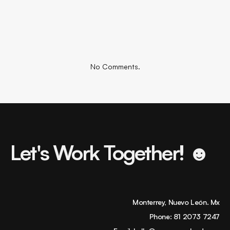
No Comments.
Let's Work Together! ☻
Monterrey, Nuevo León. Mx
Phone:
81 2073 7247