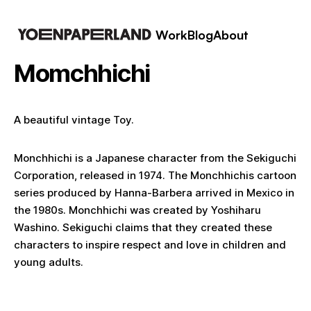
Work
Blog
About
Momchhichi
A beautiful vintage Toy.
Monchhichi is a Japanese character from the Sekiguchi
Corporation, released in 1974. The Monchhichis cartoon
series produced by Hanna-Barbera arrived in Mexico in
the 1980s. Monchhichi was created by Yoshiharu
Washino. Sekiguchi claims that they created these
characters to inspire respect and love in children and
young adults.