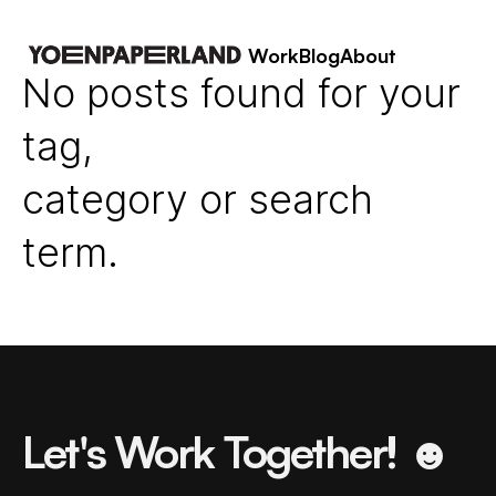
Work
Blog
About
No posts found for your
tag,
category or search
term.
Let's Work Together! ☻