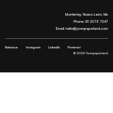
Monterrey, Nuevo León. Mx
Phone:
81 2073 7247
Email:
hello@yoenpaperland.com
Behance
Instagram
LinkedIn
Pinterest
© 2026 Yoenpaperland