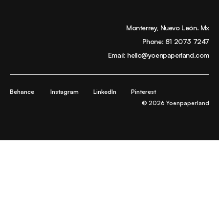
Monterrey, Nuevo León. Mx
Phone:
81 2073 7247
Email:
hello@yoenpaperland.com
Behance
Instagram
LinkedIn
Pinterest
© 2026 Yoenpaperland