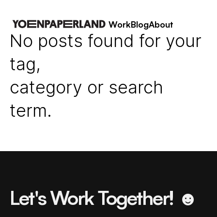
Work
Blog
About
No posts found for your
tag,
category or search
term.
Let's Work Together! ☻