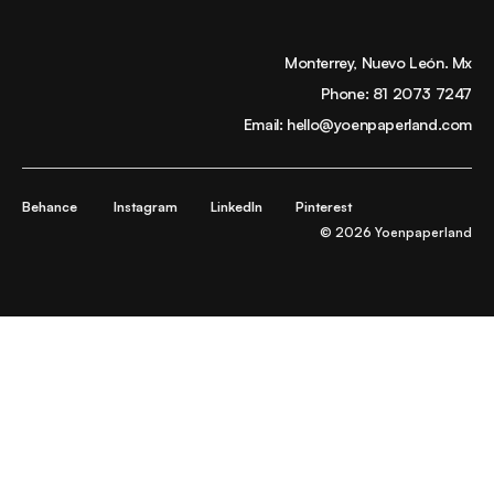
Monterrey, Nuevo León. Mx
Phone:
81 2073 7247
Email:
hello@yoenpaperland.com
Behance
Instagram
LinkedIn
Pinterest
© 2026 Yoenpaperland