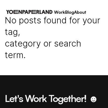
Work
Blog
About
No posts found for your
tag,
category or search
term.
Let's Work Together! ☻