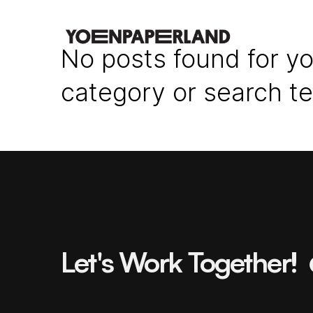
No posts found for yo
category or search t
Let's Work Together!