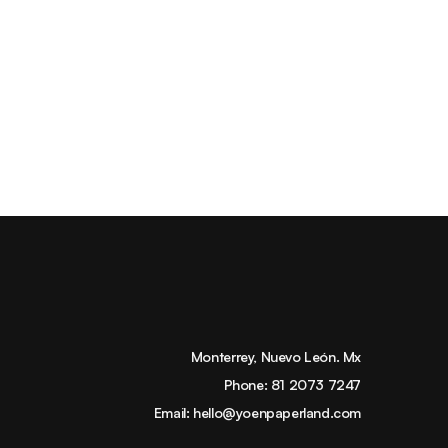
Monterrey, Nuevo León. Mx
Phone:
81 2073 7247
Email:
hello@yoenpaperland.com