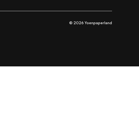
© 2026 Yoenpaperland