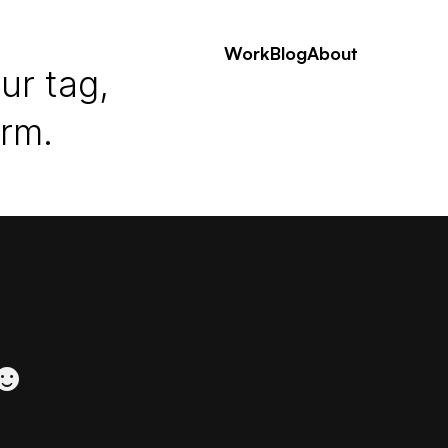
Work
Blog
About
ur tag,
erm.
 ☻