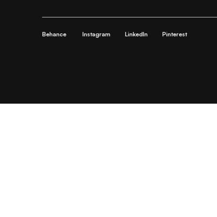
Behance
Instagram
LinkedIn
Pinterest