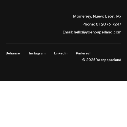
Monterrey, Nuevo León. Mx
Phone:
81 2073 7247
Email:
hello@yoenpaperland.com
Behance
Instagram
LinkedIn
Pinterest
© 2026 Yoenpaperland