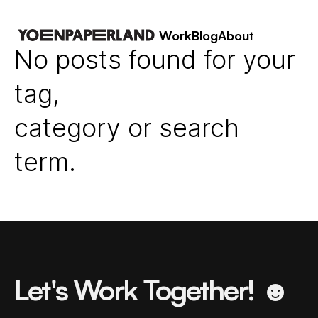
Work
Blog
About
No posts found for your
tag,
category or search
term.
Let's Work Together! ☻