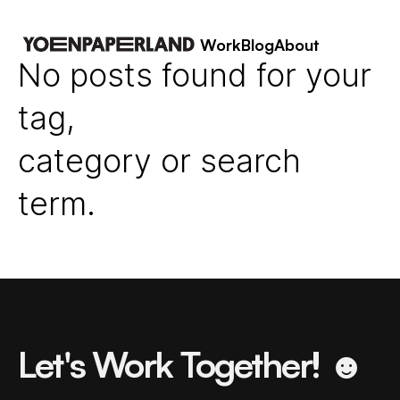
Work
Blog
About
No posts found for your
tag,
category or search
term.
Let's Work Together! ☻