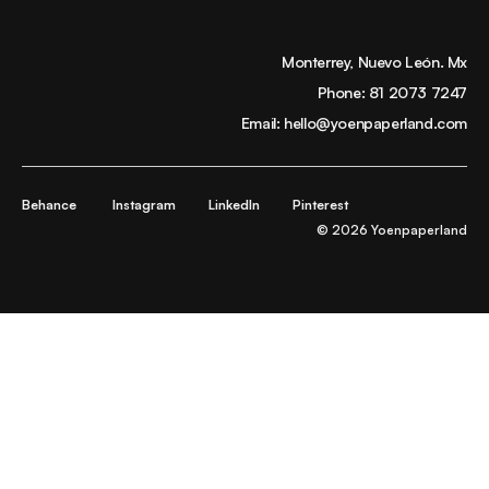
Monterrey, Nuevo León. Mx
Phone:
81 2073 7247
Email:
hello@yoenpaperland.com
Behance
Instagram
LinkedIn
Pinterest
© 2026 Yoenpaperland