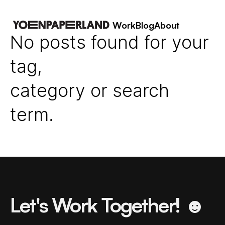
Work
Blog
About
No posts found for your
tag,
category or search
term.
Let's Work Together! ☻