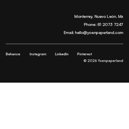
Monterrey, Nuevo León. Mx
Phone:
81 2073 7247
Email:
hello@yoenpaperland.com
Behance
Instagram
LinkedIn
Pinterest
© 2026 Yoenpaperland