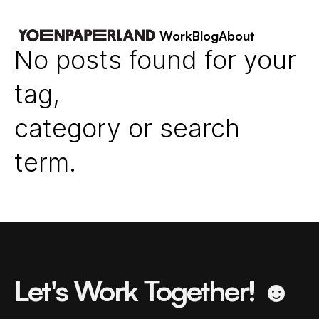
Work
Blog
About
No posts found for your
tag,
category or search
term.
Let's Work Together! ☻