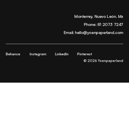
Monterrey, Nuevo León. Mx
Phone:
81 2073 7247
Email:
hello@yoenpaperland.com
Behance
Instagram
LinkedIn
Pinterest
© 2026 Yoenpaperland