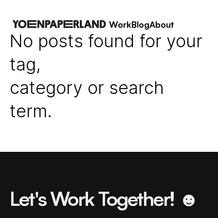
Work
Blog
About
No posts found for your
tag,
category or search
term.
Let's Work Together! ☻