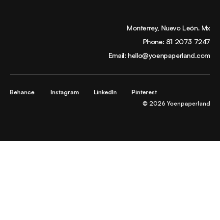
Monterrey, Nuevo León. Mx
Phone:
81 2073 7247
Email:
hello@yoenpaperland.com
Behance
Instagram
LinkedIn
Pinterest
© 2026 Yoenpaperland