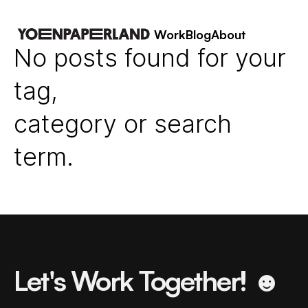
Work
Blog
About
No posts found for your
tag,
category or search
term.
Let's Work Together! ☻