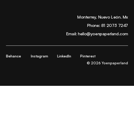
Monterrey, Nuevo León. Mx
Phone:
81 2073 7247
Email:
hello@yoenpaperland.com
Behance
Instagram
LinkedIn
Pinterest
© 2026 Yoenpaperland